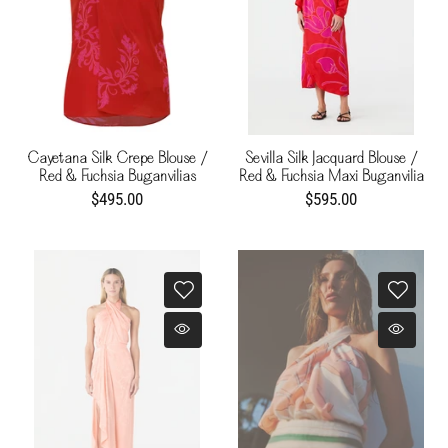
Cayetana Silk Crepe Blouse /
Sevilla Silk Jacquard Blouse /
Red & Fuchsia Buganvilias
Red & Fuchsia Maxi Buganvilia
$495.00
$595.00