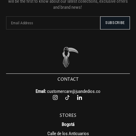
will be the first to know about our latest collections, exclusive offers
and brand news!
CONTACT
Email:
customercare@juandedios.co
STORES
Bogotá
Calle de los Anticuarios