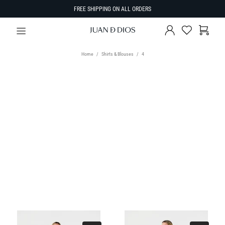
FREE SHIPPING ON ALL ORDERS
Home
Shirts & Blouses
4
TYPE
Select Type
SIZE
SORT BY