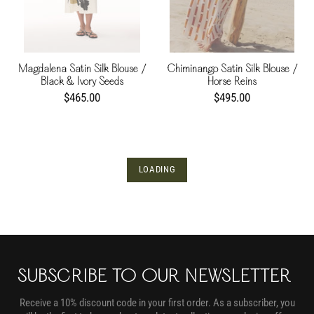
Magdalena Satin Silk Blouse /
Chiminango Satin Silk Blouse /
Black & Ivory Seeds
Horse Reins
$465.00
$495.00
LOADING
SUBSCRIBE TO OUR NEWSLETTER
Receive a 10% discount code in your first order. As a subscriber, you