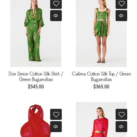
Don Simon Cotton Silk Shirt /
Calima Cotton Silk Top / Green
Green Buganvilias
Buganvilias
$545.00
$365.00