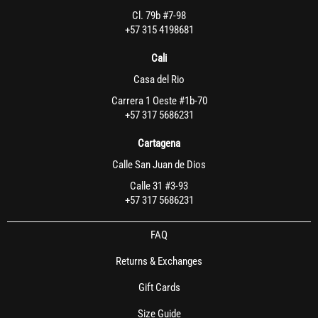
Cl. 79b #7-98
+57 315 4198681
Cali
Casa del Rio
Carrera 1 Oeste #1b-70
+57 317 5686231
Cartagena
Calle San Juan de Dios
Calle 31 #3-93
+57 317 5686231
FAQ
Returns & Exchanges
Gift Cards
Size Guide