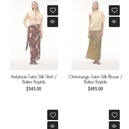
Andalucía Satin Silk Shirt /
Chiminango Satin Silk Blouse /
Butter Reptile
Butter Reptile
$545.00
$495.00