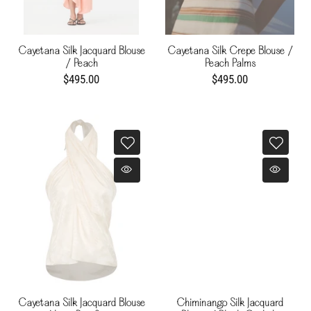
Cayetana Silk Jacquard Blouse
Cayetana Silk Crepe Blouse /
/ Peach
Peach Palms
$495.00
$495.00
Cayetana Silk Jacquard Blouse
Chiminango Silk Jacquard