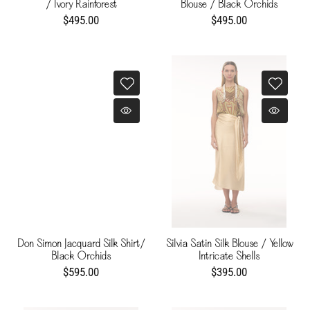
/ Ivory Rainforest
Blouse / Black Orchids
$495.00
$495.00
Don Simon Jacquard Silk Shirt/
Silvia Satin Silk Blouse / Yellow
Black Orchids
Intricate Shells
$595.00
$395.00