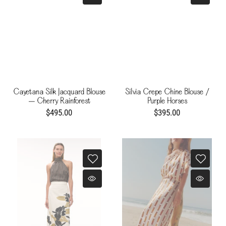
Cayetana Silk Jacquard Blouse
Silvia Crepe Chine Blouse /
– Cherry Rainforest
Purple Horses
$495.00
$395.00