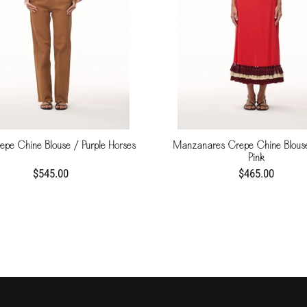
epe Chine Blouse / Purple Horses
Manzanares Crepe Chine Blous
Pink
$545.00
$465.00