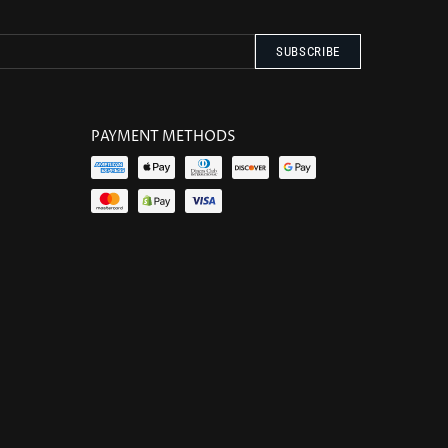
PAYMENT METHODS