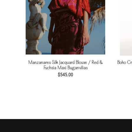
Manzanares Silk Jacquard Blouse / Red &
Boho Cr
Fuchsia Maxi Buganvilias
$545.00