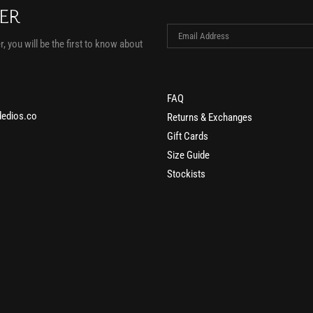
TER
, you will be the first to know about
FAQ
edios.co
Returns & Exchanges
Gift Cards
Size Guide
Stockists