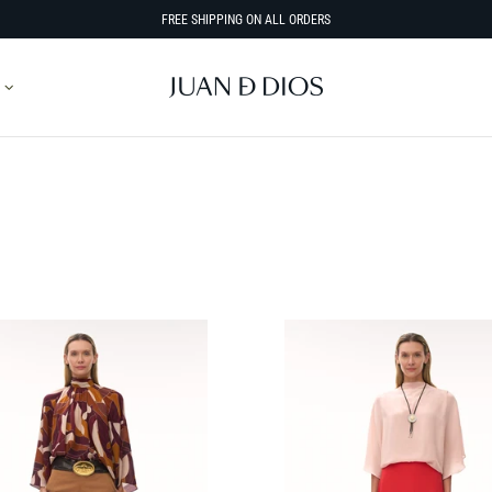
FREE SHIPPING ON ALL ORDERS
SORT BY