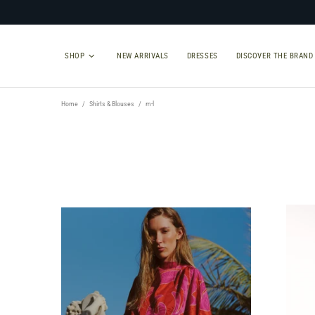
SHOP
NEW ARRIVALS
DRESSES
DISCOVER THE BRAND
Home
Shirts & Blouses
m-l
TYPE
SIZE
Select Type