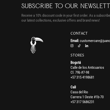
SUBSCRIBE TO OUR NEWSLET
Receive a 10% discount code in your first order. As a subscriber
our latest collections, exclusive offers and brand news!
CONTACT
Email:
customercare@juand
STORES
Bogotá
Calle de los Anticuarios
Cl. 79b #7-98
+57 315 4198681
Cali
Casa del Rio
Carrera 1 Oeste #1b-70
+57 317 5686231