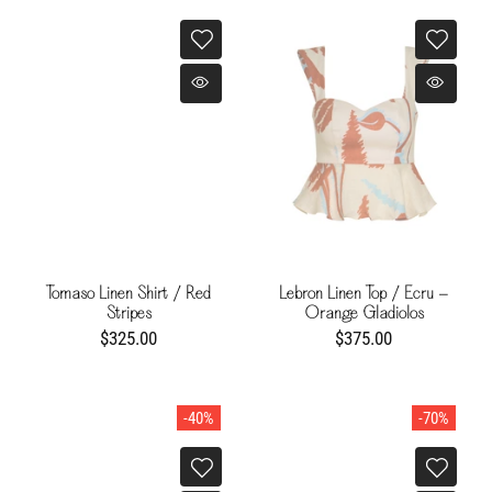
Tomaso Linen Shirt / Red
Lebron Linen Top / Ecru -
Stripes
Orange Gladiolos
$325.00
$375.00
-40%
-70%