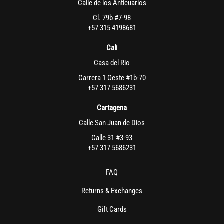
Calle de los Anticuarios
Cl. 79b #7-98
+57 315 4198681
Cali
Casa del Rio
Carrera 1 Oeste #1b-70
+57 317 5686231
Cartagena
Calle San Juan de Dios
Calle 31 #3-93
+57 317 5686231
FAQ
Returns & Exchanges
Gift Cards