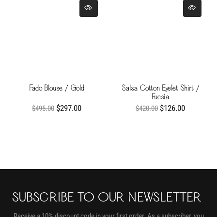
Fado Blouse / Gold
Salsa Cotton Eyelet Shirt /
Fucsia
$297.00
$126.00
$495.00
$420.00
SUBSCRIBE TO OUR NEWSLETTER
Receive a 10% discount code in your first order. As a subscriber, you