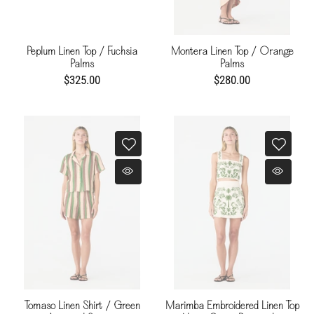
Peplum Linen Top / Fuchsia
Montera Linen Top / Orange
Palms
Palms
$325.00
$280.00
Tomaso Linen Shirt / Green
Marimba Embroidered Linen Top