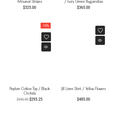
Artisanal Stripes
/ Ivory Green Buganvilias
$325.00
$365.00
-15%
Peplum Cotton Top / Black
Jill Linen Shirt / Yellow Flowers
Orchids
$293.25
$485.00
$345.00