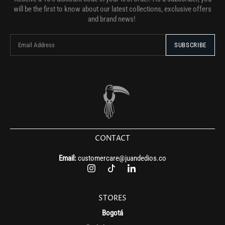
will be the first to know about our latest collections, exclusive offers
and brand news!
CONTACT
Email:
customercare@juandedios.co
STORES
Bogotá