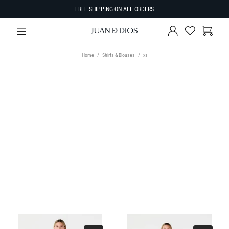
FREE SHIPPING ON ALL ORDERS
Home
Shirts & Blouses
xs
TYPE
Select Type
SIZE
SORT BY