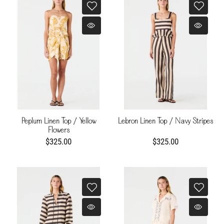
Peplum Linen Top / Yellow
Lebron Linen Top / Navy Stripes
Flowers
$325.00
$325.00