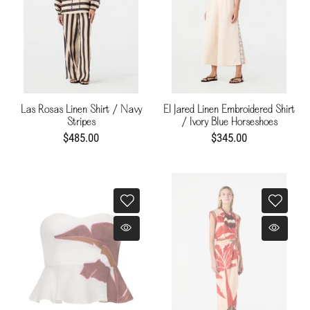
Las Rosas Linen Shirt / Navy
El Jared Linen Embroidered Shirt
Stripes
/ Ivory Blue Horseshoes
$485.00
$345.00