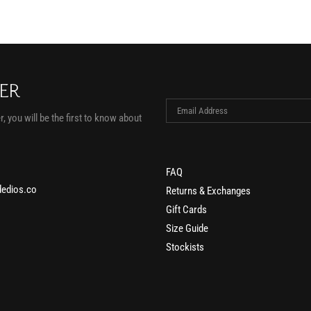
TER
, you will be the first to know about
FAQ
edios.co
Returns & Exchanges
Gift Cards
Size Guide
Stockists