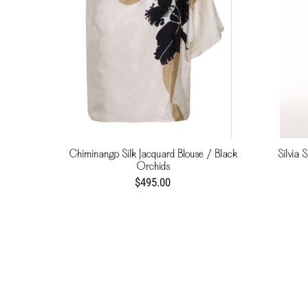
Chiminango Silk Jacquard Blouse / Black
Silvia S
Orchids
$495.00