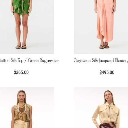
tton Silk Top / Green Buganvilias
Cayetana Silk Jacquard Blouse 
$365.00
$495.00