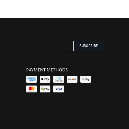
PAYMENT METHODS