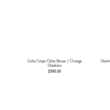
Celia Crepe Chine Blouse / Orange
Marim
Gladiolos
$595.00