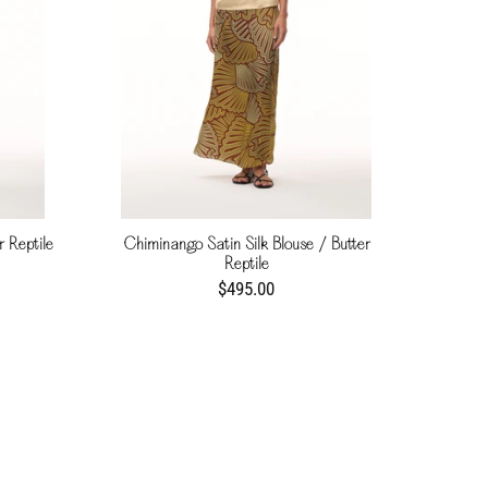
r Reptile
Chiminango Satin Silk Blouse / Butter
Reptile
$495.00