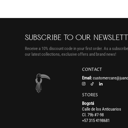
SUBSCRIBE TO OUR NEWSLET
Receive a 10% discount code in your first order. As a subscriber
our latest collections, exclusive offers and brand news!
CONTACT
Email:
customercare@juand
STORES
Bogotá
Calle de los Anticuarios
Cl. 79b #7-98
+57 315 4198681