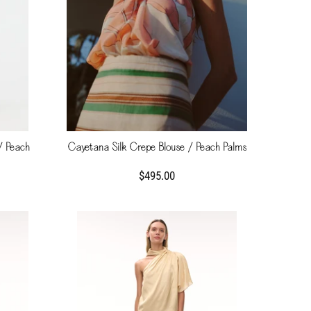
/ Peach
Cayetana Silk Crepe Blouse / Peach Palms
$495.00