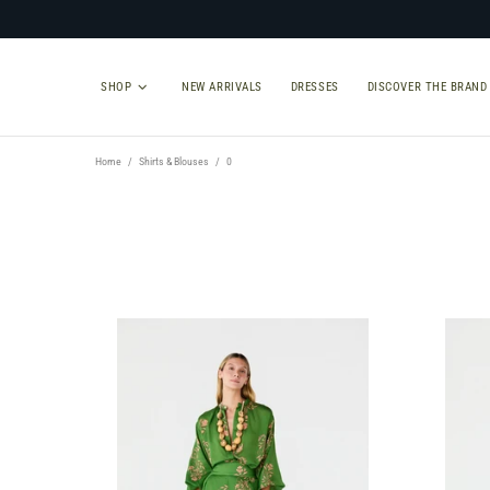
SHOP
NEW ARRIVALS
DRESSES
DISCOVER THE BRAND
Home
Shirts & Blouses
0
TYPE
SIZE
Select Type