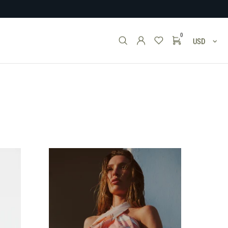
0
USD