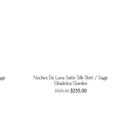
age
Noches De Luna Satin Silk Shirt / Sage
Gladiolos Garden
$255.00
$425.00