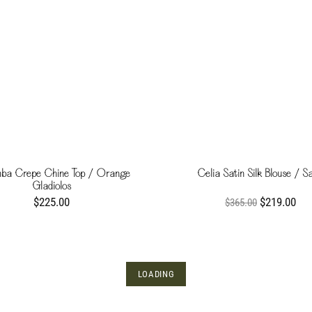
ba Crepe Chine Top / Orange
Celia Satin Silk Blouse / S
Gladiolos
$225.00
$219.00
$365.00
LOADING