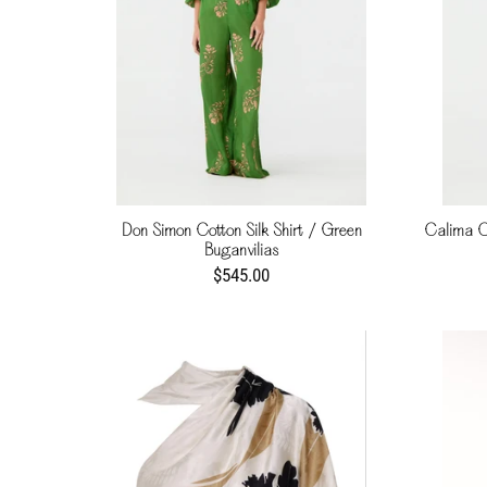
Don Simon Cotton Silk Shirt / Green
Calima Co
Buganvilias
$545.00