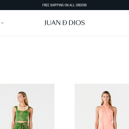
FREE SHIPPING ON ALL ORDERS
SORT BY