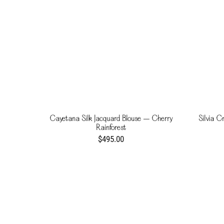
Cayetana Silk Jacquard Blouse – Cherry
Silvia C
Rainforest
$495.00