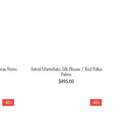
orse Reins
Astrid Martellato Silk Blouse / Red Polka
Palms
$495.00
-40%
-40%