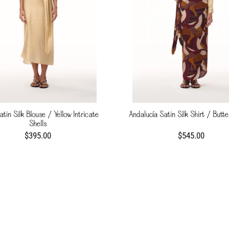
atin Silk Blouse / Yellow Intricate
Andalucía Satin Silk Shirt / Butte
Shells
$395.00
$545.00