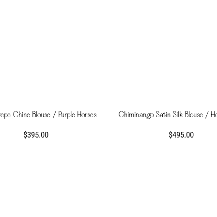
repe Chine Blouse / Purple Horses
Chiminango Satin Silk Blouse / H
$395.00
$495.00