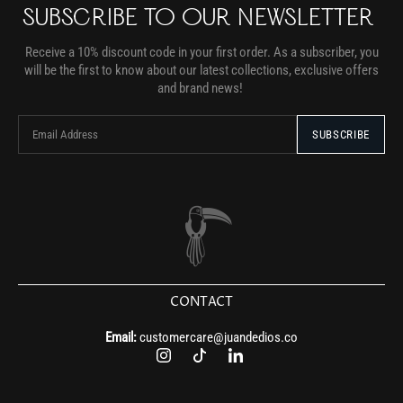
SUBSCRIBE TO OUR NEWSLETTER
Receive a 10% discount code in your first order. As a subscriber, you
will be the first to know about our latest collections, exclusive offers
and brand news!
CONTACT
Email:
customercare@juandedios.co