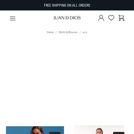
FREE SHIPPING ON ALL ORDERS
Home
Shirts & Blouses
xs-s
TYPE
Select Type
SIZE
SORT BY