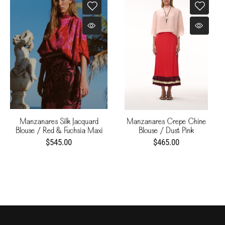
Manzanares Silk Jacquard
Manzanares Crepe Chine
Blouse / Red & Fuchsia Maxi
Blouse / Dust Pink
Buganvilias
$545.00
$465.00