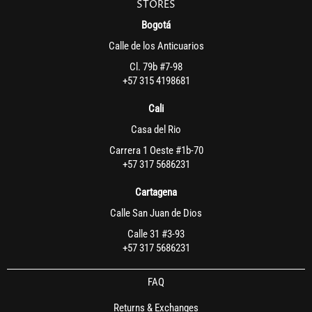
STORES
Bogotá
Calle de los Anticuarios
Cl. 79b #7-98
+57 315 4198681
Cali
Casa del Rio
Carrera 1 Oeste #1b-70
+57 317 5686231
Cartagena
Calle San Juan de Dios
Calle 31 #3-93
+57 317 5686231
FAQ
Returns & Exchanges