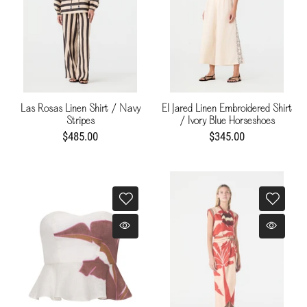
Las Rosas Linen Shirt / Navy
El Jared Linen Embroidered Shirt
Stripes
/ Ivory Blue Horseshoes
$485.00
$345.00