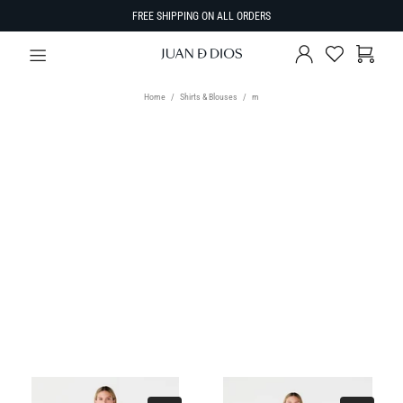
FREE SHIPPING ON ALL ORDERS
Home
Shirts & Blouses
m
TYPE
Select Type
SIZE
SORT BY