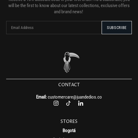
will be the first to know about our latest collections, exclusive offers
and brand news!
CONTACT
Email:
customercare@juandedios.co
STORES
Bogotá