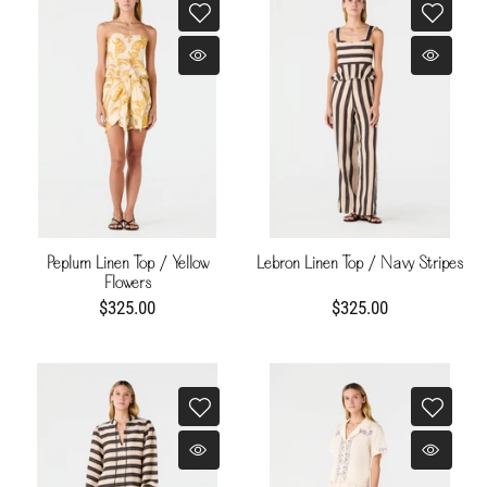
Peplum Linen Top / Yellow
Lebron Linen Top / Navy Stripes
Flowers
$325.00
$325.00