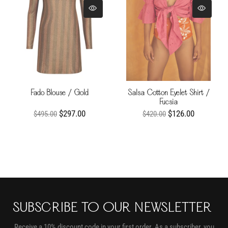
Fado Blouse / Gold
Salsa Cotton Eyelet Shirt /
Fucsia
$297.00
$126.00
$495.00
$420.00
SUBSCRIBE TO OUR NEWSLETTER
Receive a 10% discount code in your first order. As a subscriber, you