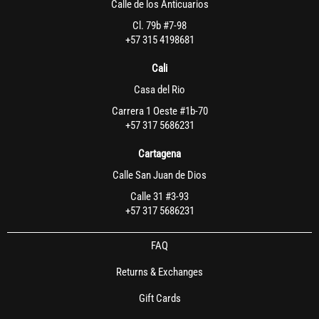
Calle de los Anticuarios
Cl. 79b #7-98
+57 315 4198681
Cali
Casa del Rio
Carrera 1 Oeste #1b-70
+57 317 5686231
Cartagena
Calle San Juan de Dios
Calle 31 #3-93
+57 317 5686231
FAQ
Returns & Exchanges
Gift Cards