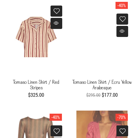
-40%
Tomaso Linen Shirt / Red
Tomaso Linen Shirt / Ecru Yellow
Stripes
Arabesque
$325.00
$177.00
$295.00
-40%
-70%