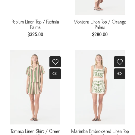
Peplum Linen Top / Fuchsia
Montera Linen Top / Orange
Palms
Palms
$325.00
$280.00
Tomaso Linen Shirt / Green
Marimba Embroidered Linen Top