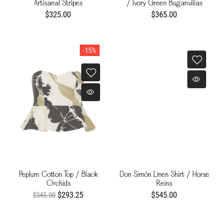
Artisanal Stripes
/ Ivory Green Buganvilias
$325.00
$365.00
-15%
Peplum Cotton Top / Black
Don Simón Linen Shirt / Horse
Orchids
Reins
$293.25
$545.00
$345.00